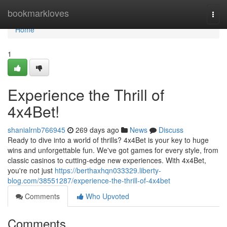
Home
bookmarkloves
Togg
navi
Home
1
Experience the Thrill of
4x4Bet!
shanialrnb766945
269 days ago
News
Discuss
Ready to dive into a world of thrills? 4x4Bet is your key to huge
wins and unforgettable fun. We've got games for every style, from
classic casinos to cutting-edge new experiences. With 4x4Bet,
you're not just
https://berthaxhqn033329.liberty-
blog.com/38551287/experience-the-thrill-of-4x4bet
Comments
Who Upvoted
Comments