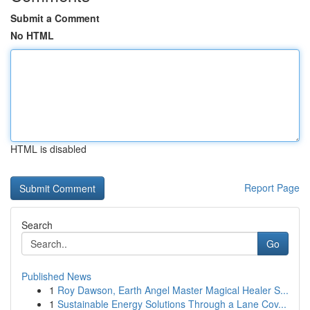
Submit a Comment
No HTML
HTML is disabled
Report Page
Search
Go
Published News
1
Roy Dawson, Earth Angel Master Magical Healer S...
1
Sustainable Energy Solutions Through a Lane Cov...