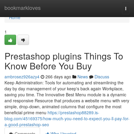
Home
bookmarkloves
Togg
navi
Home
1
Prestashop plugins Things To
Know Before You Buy
ambrosez926azy4
266 days ago
News
Discuss
Keep Administration: Tools for automating and streamlining the
day by day management of your keep's back again Workplace,
saving you time. The Innovative Best Menu module is a dynamic
and responsive Resource that produces a website menu with very
simple, drop-down, animated columns that configure the most
beneficial prime menu
https://prestashop88289.is-
blog.com/45169375/how-much-you-need-to-expect-you-ll-pay-for-
a-good-prestashop-seo
Comments
Who Upvoted