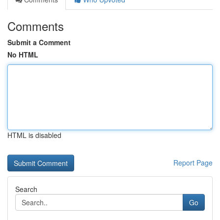
Comments
Submit a Comment
No HTML
HTML is disabled
Report Page
Search
Go