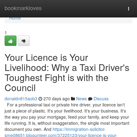
Home
bookmarkloves
Togg
navi
Home
1
Your Licence is Your
Livelihood: Why a Taxi Driver's
Toughest Fight is with the
Council
donaldn815aob3
270 days ago
News
Discuss
For a professional taxi or private hire driver, your licence isn't
just a piece of plastic. It's your livelihood. It's your business. It's
the way you pay your mortgage, feed your family, and keep your
life running. It is, without exaggeration, the single most important
document you own. And
https://immigration-solicitor-
sme08651.blogunteer.com/37225123/your-licence-is-your-