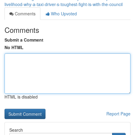
livelihood-why-a-taxi-driver-s-toughest-fight-is-with-the-council
Comments
Who Upvoted
Comments
Submit a Comment
No HTML
HTML is disabled
Report Page
Search