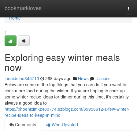
Home
bookmarkloves
Togg
navi
Home
1
Exploring easy winter meals
now
junaidejod345713
268 days ago
News
Discuss
Below are some of the top things that you can do if you want to
cook more food during the winter. If you are hoping to cook up
some winter recipe ideas for dinner during this time, it's certainly
always a good idea to
https://phoeniximkz480774.ezblogz.com/69958612/a-few-winter-
recipe-ideas-to-keep-in-mind
Comments
Who Upvoted