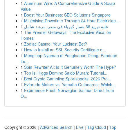
1
Aluminum Wire: A Comprehensive Guide & Scrap
Value
1
Boost Your Business: SEO Solutions Singapore
1
Minimising Downtime Through 24 Hour Electrician...
1
علبة توزيع 36 مسار كهرباء في مصر: مرشد شامل
1
The Premier Getaways: The Exclusive Vacation
Homes
1
Zodiac Casino: Your Luckiest Bet?
1
How to Install an SSL Security Certificate o...
1
Menginap Nyaman di Penginapan Dieng: Panduan
Le...
1
Spin Rewriter AI: Is It Genuinely Worth The Hype?
1
Top Isi Higgs Domino Saldo Murah: Tutorial...
1
Best Crypto Gambling Sportsbooks: 2026 Pro...
1
Evinrude Motors vs. Yamaha Outboards : Which...
1
Experience Fresh Norwegian Salmon Direct from
O...
Copyright © 2026 |
Advanced Search
|
Live
|
Tag Cloud
|
Top