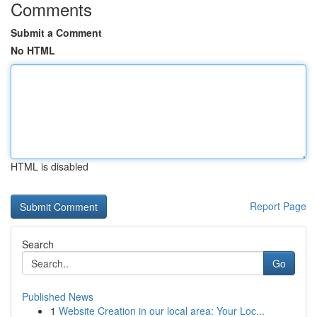
Comments
Submit a Comment
No HTML
HTML is disabled
Report Page
Search
Go
Published News
1
Website Creation in our local area: Your Loc...