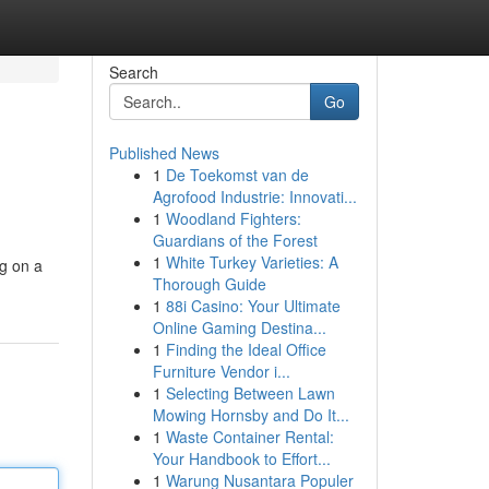
Search
Go
Published News
1
De Toekomst van de
Agrofood Industrie: Innovati...
1
Woodland Fighters:
Guardians of the Forest
1
White Turkey Varieties: A
ng on a
Thorough Guide
1
88i Casino: Your Ultimate
Online Gaming Destina...
1
Finding the Ideal Office
Furniture Vendor i...
1
Selecting Between Lawn
Mowing Hornsby and Do It...
1
Waste Container Rental:
Your Handbook to Effort...
1
Warung Nusantara Populer