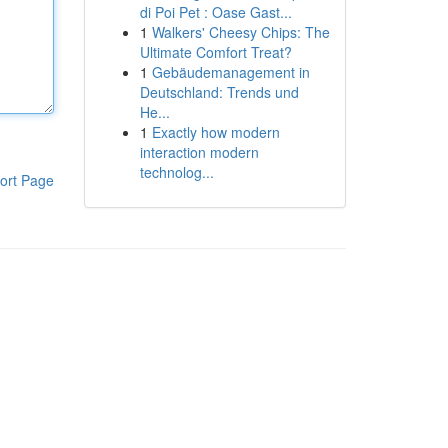
di Poi Pet : Oase Gast...
1
Walkers' Cheesy Chips: The
Ultimate Comfort Treat?
1
Gebäudemanagement in
Deutschland: Trends und
He...
1
Exactly how modern
interaction modern
technolog...
ort Page