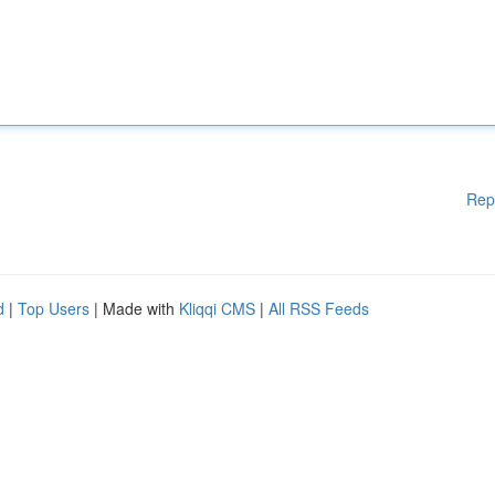
Rep
d
|
Top Users
| Made with
Kliqqi CMS
|
All RSS Feeds