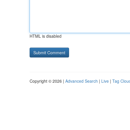
HTML is disabled
Copyright © 2026 |
Advanced Search
|
Live
|
Tag Clou