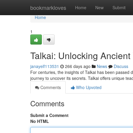
Home
bookmarkloves
Home
New
Submit
Home
1
Talkai: Unlocking Ancien
janayelf113531
266 days ago
News
Discuss
For centuries, the insights of Talkai has been passed d
journey to uncover its secrets. Talkai offers unique te
Comments
Who Upvoted
Comments
Submit a Comment
No HTML