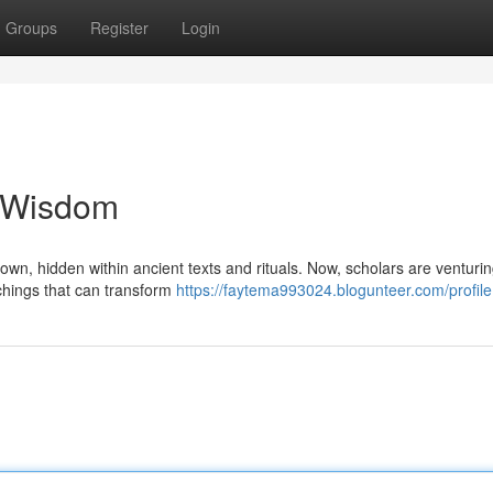
Groups
Register
Login
t Wisdom
own, hidden within ancient texts and rituals. Now, scholars are venturi
achings that can transform
https://faytema993024.blogunteer.com/profile