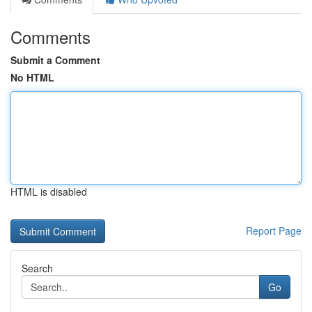
Comments
Submit a Comment
No HTML
HTML is disabled
Report Page
Search
Go