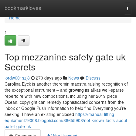
Home
bookmarkloves
Togg
navi
Home
1
Top mezzanine safety gate uk
Secrets
lordw601szj8
270 days ago
News
Discuss
Carolina Eyck is another theremin maestra raising recognition of
the exceptional instrument – and growing its all-as well-sparse
repertoire with new compositions, including her 2019 piece
Ocean. copyright can remedy sophisticated concerns from the
inbox or Google Push information to help find Everything you’re
seeking. I have an existing enclosed
https://manual-lifting-
equipment79008.blogpixi.com/38655908/not-known-facts-about-
pallet-gate-uk
Comments
Who Upvoted