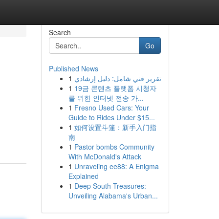
Search
Go
Published News
1
تقرير فني شامل: دليل إرشادي
1
19금 콘텐츠 플랫폼 시청자
를 위한 인터넷 전송 가...
1
Fresno Used Cars: Your
Guide to Rides Under $15...
1
如何设置斗篷：新手入门指
南
1
Pastor bombs Community
With McDonald's Attack
1
Unraveling ee88: A Enigma
Explained
1
Deep South Treasures:
Unveiling Alabama's Urban...