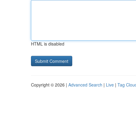
HTML is disabled
Copyright © 2026 |
Advanced Search
|
Live
|
Tag Clou