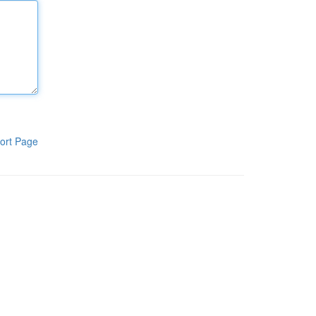
ort Page