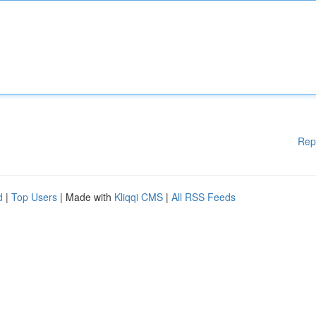
Rep
d
|
Top Users
| Made with
Kliqqi CMS
|
All RSS Feeds