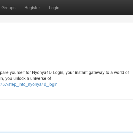
Groups
Register
Login
n
s
pare yourself for Nyonya4D Login, your instant gateway to a world of
in, you unlock a universe of
5757/step_into_nyonya4d_login