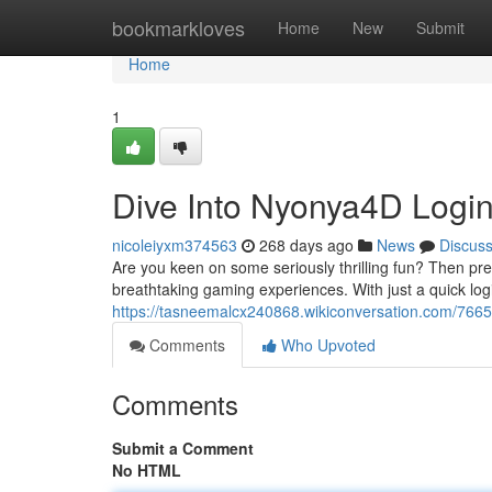
Home
bookmarkloves
Home
New
Submit
Home
1
Dive Into Nyonya4D Logi
nicoleiyxm374563
268 days ago
News
Discus
Are you keen on some seriously thrilling fun? Then pre
breathtaking gaming experiences. With just a quick log
https://tasneemalcx240868.wikiconversation.com/766
Comments
Who Upvoted
Comments
Submit a Comment
No HTML