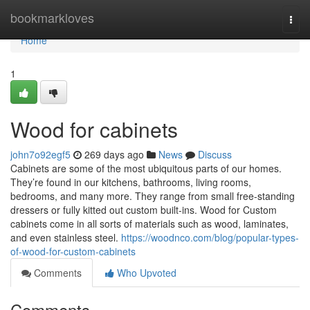
Home
bookmarkloves
Togg
navi
Home
1
Wood for cabinets
john7o92egf5
269 days ago
News
Discuss
Cabinets are some of the most ubiquitous parts of our homes.
They’re found in our kitchens, bathrooms, living rooms,
bedrooms, and many more. They range from small free-standing
dressers or fully kitted out custom built-ins. Wood for Custom
cabinets come in all sorts of materials such as wood, laminates,
and even stainless steel.
https://woodnco.com/blog/popular-types-
of-wood-for-custom-cabinets
Comments
Who Upvoted
Comments