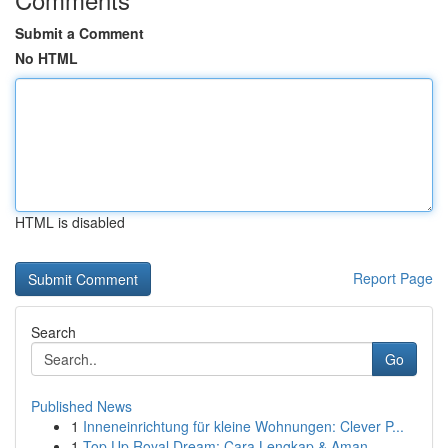
Submit a Comment
No HTML
HTML is disabled
Report Page
Search
Go
Published News
1
Inneneinrichtung für kleine Wohnungen: Clever P...
1
Top Up Royal Dream: Cara Lengkap & Aman