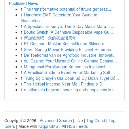
Published News
1
The transformative potential of future generati...
1
Handheld EMF Detectors: Your Guide to
Measuring...
1
A Spectacular Kenya: The 5-Day Masai Mara, L...
1
Boutiq Switch: A Definitive Disposable Vape Gu...
1
新加坡爽吧：您的夜生活天堂
1
PT Cosmar : Maklon Kosmetik dan Skincare
1
Silver Spring Mover Providing Efficient Home an...
1
De Toekomst van de Agrofood Industrie: Innovati...
1
88i Casino: Your Ultimate Online Gaming Destina...
1
Menguasai Perhitungan Komoditas Investasi: ...
1
A Practical Guide to Event Email Marketing Soft...
1
Trung Bộ Chuyên Gia Đoán Số Dự Đoán Tuyệt Đố...
1
This Herbal Incense Near Me : Finding & D...
1
relationship between smoking and neoplasms is u...
Copyright © 2026 |
Advanced Search
|
Live
|
Tag Cloud
|
Top
Users
| Made with
Kliqqi CMS
|
All RSS Feeds