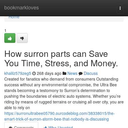
Home
bookmarkloves
Togg
navi
Home
1
How surron parts can Save
You Time, Stress, and Money.
khalilz579zeg5
268 days ago
News
Discuss
Created for fanatics who demand from consumers Outstanding
success without any environmental compromise, the Ultra Bee
stands becoming a testomony to Surron’s determination to
pushing the boundaries of electric auto systems. Whether you’re
riding by means of rugged terrains or cruising all over city, you are
able to rely on
https://surronultrabee05790.ourcodeblog.com/38338015/the-
smart-trick-of-surron-storm-bee-that-nobody-is-discussing
Comments
Who Upvoted