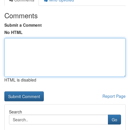
Comments
Submit a Comment
No HTML
HTML is disabled
Report Page
Search
Go