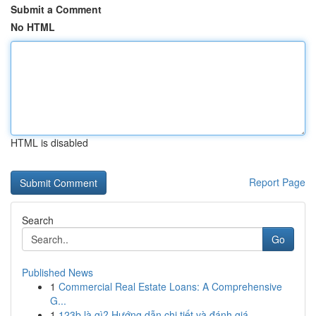
Submit a Comment
No HTML
HTML is disabled
Report Page
Search
Go
Published News
1
Commercial Real Estate Loans: A Comprehensive
G...
1
123b là gì? Hướng dẫn chi tiết và đánh giá