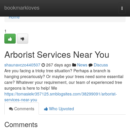
Home
bookmarkloves
Togg
navi
Home
1
Arborist Services Near You
shaunavczo440507
267 days ago
News
Discuss
Are you facing a tricky tree situation? Perhaps a branch is
hanging precariously? Or maybe your trees need some essential
care? Whatever your requirement, our team of experienced tree
surgeons is here to help! We
https://tomasiekr357125.smblogsites.com/38299091/arborist-
services-near-you
Comments
Who Upvoted
Comments