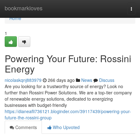
Home
bookmarkloves
Togg
navi
Home
1
Powering Your Future: Rossini
Energy
nicolaskqnj883979
266 days ago
News
Discuss
Are you looking for a trustworthy source of energy? Look no
further than Rossini Power Solutions. We are a top-tier company
of renewable energy solutions, dedicated to energizing
businesses with budget-friendly
https://dianeafli736121.bloginder.com/39117439/powering-your-
future-the-rossini-group
Comments
Who Upvoted