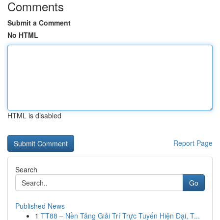
Comments
Submit a Comment
No HTML
HTML is disabled
Report Page
Search
Go
Published News
1
TT88 – Nền Tảng Giải Trí Trực Tuyến Hiện Đại, T...