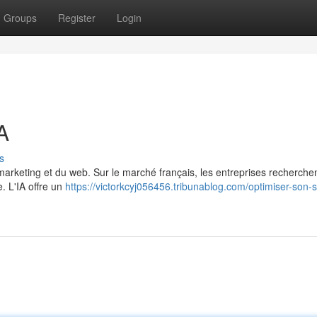
Groups
Register
Login
A
s
du marketing et du web. Sur le marché français, les entreprises recherche
e. L'IA offre un
https://victorkcyj056456.tribunablog.com/optimiser-son-