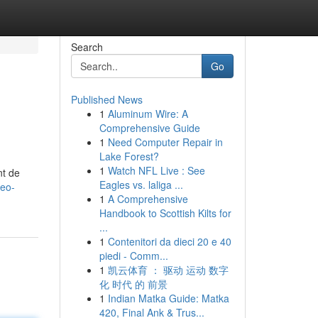
Search
Go
Published News
1
Aluminum Wire: A
Comprehensive Guide
1
Need Computer Repair in
Lake Forest?
1
Watch NFL Live : See
nt de
Eagles vs. laliga ...
seo-
1
A Comprehensive
Handbook to Scottish Kilts for
...
1
Contenitori da dieci 20 e 40
piedi - Comm...
1
凯云体育 ： 驱动 运动 数字
化 时代 的 前景
1
Indian Matka Guide: Matka
420, Final Ank & Trus...