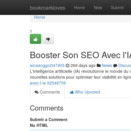
Home
bookmarkloves
Home
New
Submit
Home
1
Booster Son SEO Avec l'I
amaanggoi347905
269 days ago
News
Discus
L'intelligence artificielle (IA) révolutionne le monde 
nouvelles solutions pour optimiser leur visibilité en lign
avec-l-ia-52548759
Comments
Who Upvoted
Comments
Submit a Comment
No HTML