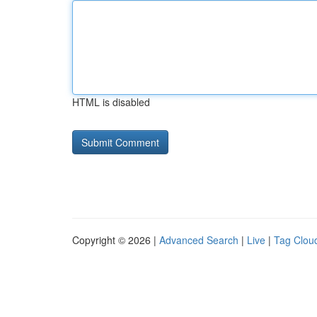
HTML is disabled
Copyright © 2026 |
Advanced Search
|
Live
|
Tag Clou