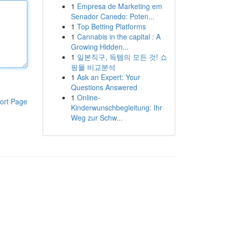
1
Empresa de Marketing em
Senador Canedo: Poten...
1
Top Betting Platforms
1
Cannabis in the capital : A
Growing Hidden...
1
일본직구, 득템의 모든 것! 쇼
핑몰 비교분석
1
Ask an Expert: Your
Questions Answered
1
Online-
ort Page
Kinderwunschbegleitung: Ihr
Weg zur Schw...