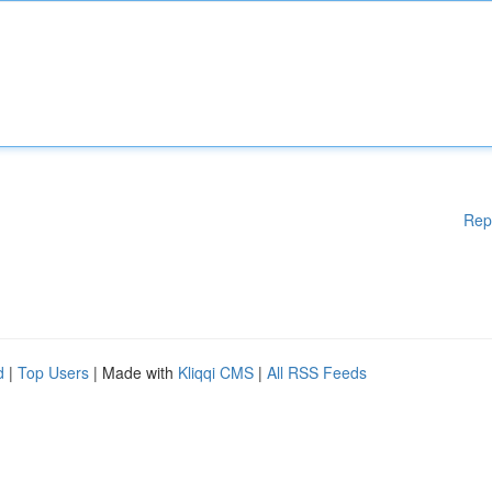
Rep
d
|
Top Users
| Made with
Kliqqi CMS
|
All RSS Feeds