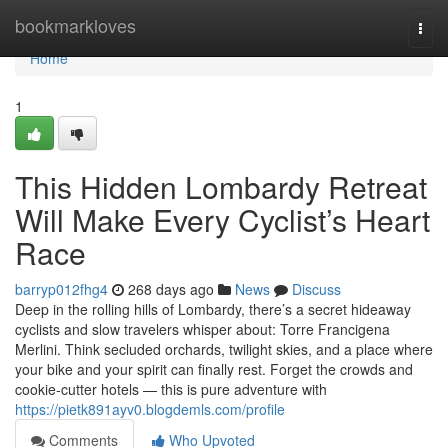
Home
bookmarkloves
Togg
navi
Home
1
This Hidden Lombardy Retreat
Will Make Every Cyclist’s Heart
Race
barryp012fhg4
268 days ago
News
Discuss
Deep in the rolling hills of Lombardy, there’s a secret hideaway
cyclists and slow travelers whisper about: Torre Francigena
Merlini. Think secluded orchards, twilight skies, and a place where
your bike and your spirit can finally rest. Forget the crowds and
cookie-cutter hotels — this is pure adventure with
https://pietk891ayv0.blogdemls.com/profile
Comments
Who Upvoted