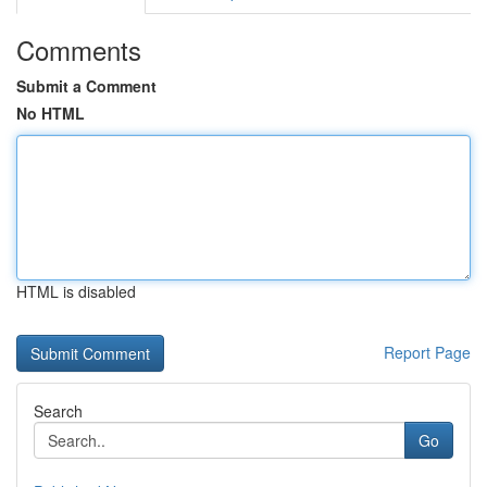
Comments
Submit a Comment
No HTML
HTML is disabled
Report Page
Search
Go