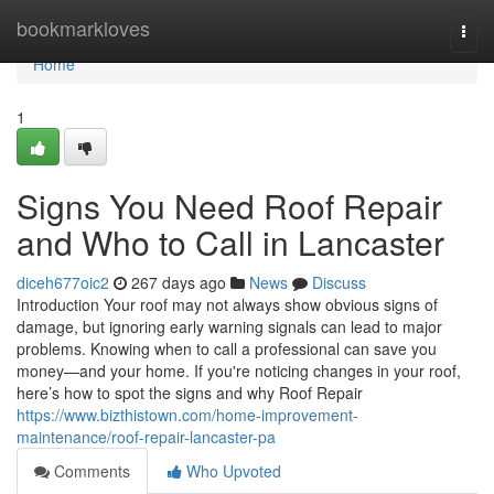
Home
bookmarkloves
Togg
navi
Home
1
Signs You Need Roof Repair
and Who to Call in Lancaster
diceh677oic2
267 days ago
News
Discuss
Introduction Your roof may not always show obvious signs of
damage, but ignoring early warning signals can lead to major
problems. Knowing when to call a professional can save you
money—and your home. If you're noticing changes in your roof,
here’s how to spot the signs and why Roof Repair
https://www.bizthistown.com/home-improvement-
maintenance/roof-repair-lancaster-pa
Comments
Who Upvoted