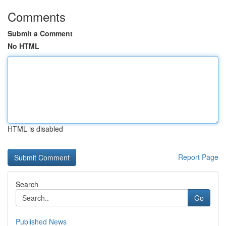
Comments
Submit a Comment
No HTML
HTML is disabled
Report Page
Search
Go
Published News