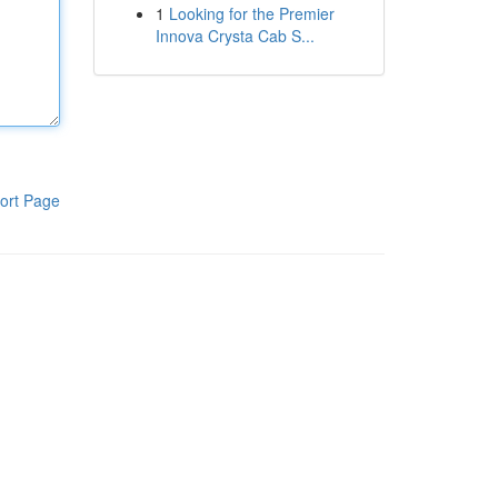
1
Looking for the Premier
Innova Crysta Cab S...
ort Page