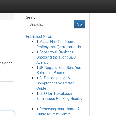
Search
Go
Published News
1
Masal Halı Temizleme:
Profesyonel Çözümlerle Ha...
1
Boost Your Rankings:
Choosing the Right SEO
Agency
 designed
1
JP Nagar's Best Spa: Your
Retreat of Peace
1
AI Dropshipping: A
Comprehensive Phrase
Guide
1
SEO for Tuscaloosa
Businesses Ranking Nearby
...
1
Protecting Your Home: A
Guide to Pest Control