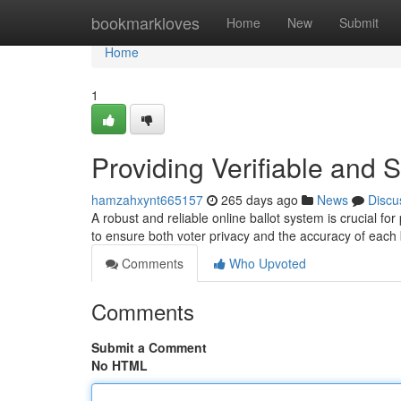
Home
bookmarkloves
Home
New
Submit
Home
1
Providing Verifiable and 
hamzahxynt665157
265 days ago
News
Discu
A robust and reliable online ballot system is crucial fo
to ensure both voter privacy and the accuracy of each 
Comments
Who Upvoted
Comments
Submit a Comment
No HTML