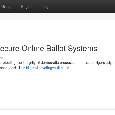
Groups
Register
Login
Secure Online Ballot Systems
ss
r protecting the integrity of democratic processes. It must be rigorously
ballot cast. This
https://thevotingvault.com/