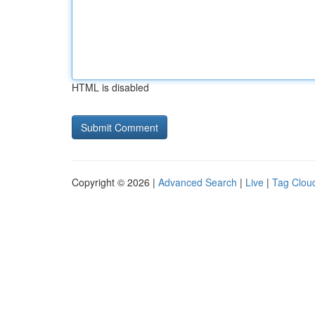
HTML is disabled
Copyright © 2026 |
Advanced Search
|
Live
|
Tag Clou