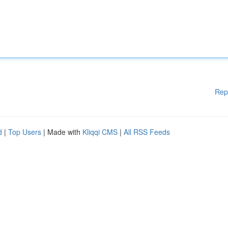
Rep
d
|
Top Users
| Made with
Kliqqi CMS
|
All RSS Feeds