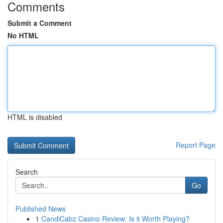
Comments
Submit a Comment
No HTML
HTML is disabled
Report Page
Search
Go
Published News
1
CandiCabz Casino Review: Is it Worth Playing?