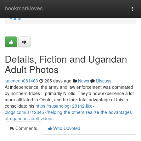
Home
bookmarkloves
Togg
navi
Home
1
Details, Fiction and Ugandan
Adult Photos
kaleneen081463
265 days ago
News
Discuss
At independence, the army and law enforcement was dominated
by northern tribes – primarily Nilotic. They'd now experience a lot
more affiliated to Obote, and he took total advantage of this to
consolidate his
https://susanolbg128142.like-
blogs.com/37128457/helping-the-others-realize-the-advantages-
of-ugandan-adult-videos
Comments
Who Upvoted