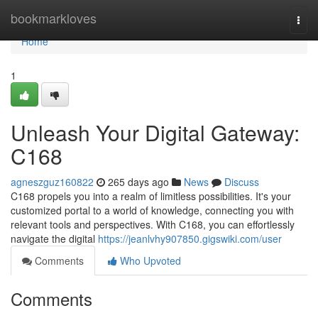
Home
bookmarkloves
Togg
navi
Home
1
Unleash Your Digital Gateway:
C168
agneszguz160822
265 days ago
News
Discuss
C168 propels you into a realm of limitless possibilities. It's your
customized portal to a world of knowledge, connecting you with
relevant tools and perspectives. With C168, you can effortlessly
navigate the digital
https://jeanlvhy907850.gigswiki.com/user
Comments
Who Upvoted
Comments