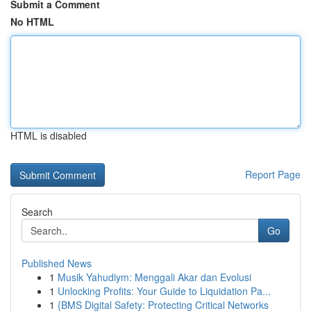
Submit a Comment
No HTML
HTML is disabled
Report Page
Search
Go
Published News
1
Musik Yahudiym: Menggali Akar dan Evolusi
1
Unlocking Profits: Your Guide to Liquidation Pa...
1
{BMS Digital Safety: Protecting Critical Networks