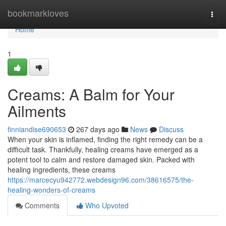
Home
bookmarkloves
Togg
navi
Home
1
Creams: A Balm for Your
Ailments
finniandise690653
267 days ago
News
Discuss
When your skin is inflamed, finding the right remedy can be a
difficult task. Thankfully, healing creams have emerged as a
potent tool to calm and restore damaged skin. Packed with
healing ingredients, these creams
https://marcecyu942772.webdesign96.com/38616575/the-
healing-wonders-of-creams
Comments
Who Upvoted