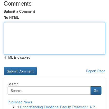
Comments
Submit a Comment
No HTML
HTML is disabled
Report Page
Search
Go
Published News
1
Understanding Emotional Facility Treatment: A P...