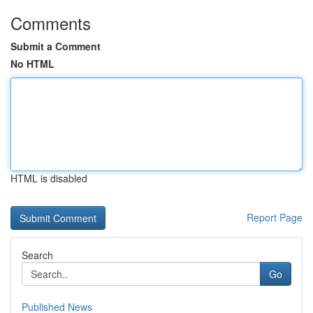
Comments
Submit a Comment
No HTML
HTML is disabled
Report Page
Search
Go
Published News