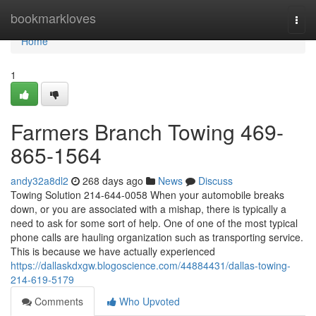
Home
bookmarkloves
Togg
navi
Home
1
Farmers Branch Towing 469-
865-1564
andy32a8dl2
268 days ago
News
Discuss
Towing Solution 214-644-0058 When your automobile breaks
down, or you are associated with a mishap, there is typically a
need to ask for some sort of help. One of one of the most typical
phone calls are hauling organization such as transporting service.
This is because we have actually experienced
https://dallaskdxgw.blogoscience.com/44884431/dallas-towing-
214-619-5179
Comments
Who Upvoted