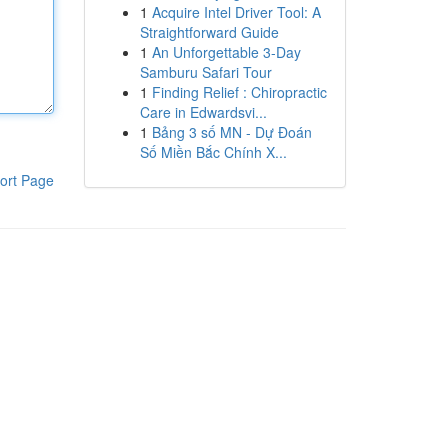
1
Acquire Intel Driver Tool: A
Straightforward Guide
1
An Unforgettable 3-Day
Samburu Safari Tour
1
Finding Relief : Chiropractic
Care in Edwardsvi...
1
Bảng 3 số MN - Dự Đoán
Số Miền Bắc Chính X...
ort Page