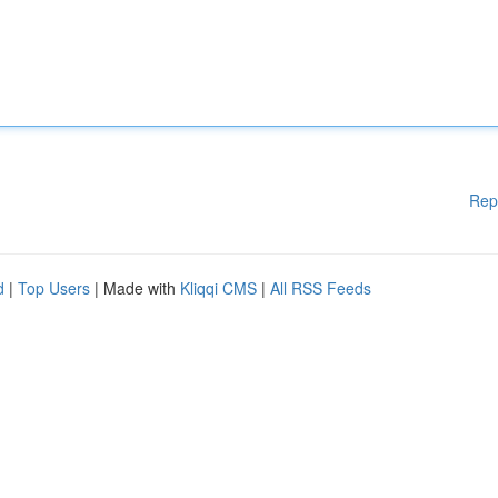
Rep
d
|
Top Users
| Made with
Kliqqi CMS
|
All RSS Feeds