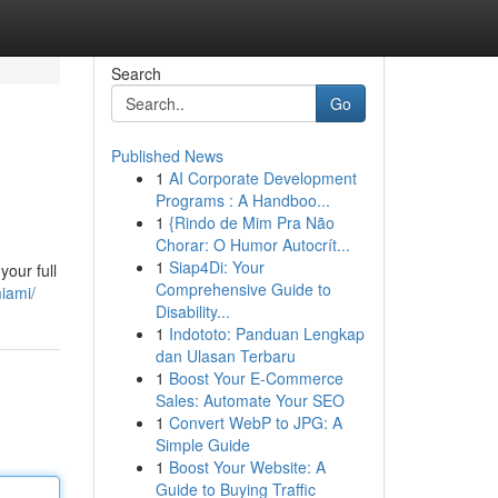
Search
Go
Published News
1
AI Corporate Development
Programs : A Handboo...
1
{Rindo de Mim Pra Não
Chorar: O Humor Autocrít...
1
Siap4Di: Your
our full
Comprehensive Guide to
miami/
Disability...
1
Indototo: Panduan Lengkap
dan Ulasan Terbaru
1
Boost Your E-Commerce
Sales: Automate Your SEO
1
Convert WebP to JPG: A
Simple Guide
1
Boost Your Website: A
Guide to Buying Traffic