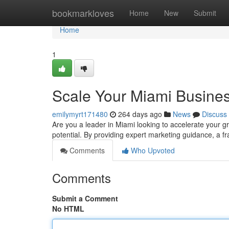
Home
bookmarkloves
Home
New
Submit
Home
1
Scale Your Miami Busines
emilymyrt171480
264 days ago
News
Discuss
Are you a leader in Miami looking to accelerate your g
potential. By providing expert marketing guidance, a 
Comments
Who Upvoted
Comments
Submit a Comment
No HTML