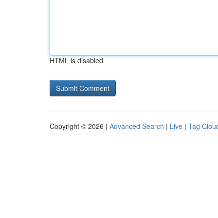
HTML is disabled
Copyright © 2026 |
Advanced Search
|
Live
|
Tag Clou