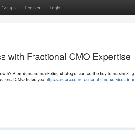
Groups
Register
Login
s with Fractional CMO Expertise
rowth? A on-demand marketing strategist can be the key to maximizing y
fractional CMO helps you
https://ardorc.com/fractional-cmo-services-in-