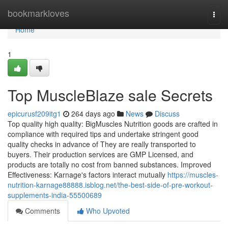
Home
bookmarkloves
Togg
navi
Home
1
Top MuscleBlaze sale Secrets
epicurusf209itg1
264 days ago
News
Discuss
Top quality high quality: BigMuscles Nutrition goods are crafted in
compliance with required tips and undertake stringent good
quality checks in advance of They are really transported to
buyers. Their production services are GMP Licensed, and
products are totally no cost from banned substances. Improved
Effectiveness: Karnage's factors interact mutually
https://muscles-
nutrition-karnage88888.isblog.net/the-best-side-of-pre-workout-
supplements-india-55500689
Comments
Who Upvoted