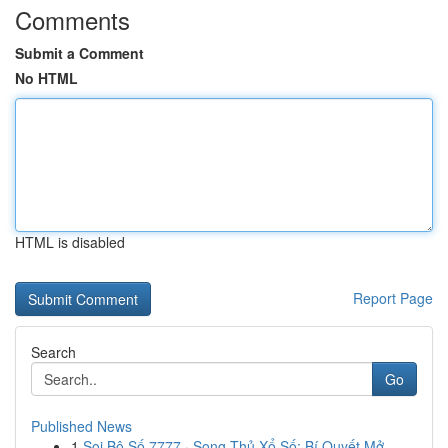
Comments
Submit a Comment
No HTML
HTML is disabled
Report Page
Search
Go
Published News
1
Soi Bộ Số 7777 · Song Thủ Xổ Số: Bí Quyết Mở ...