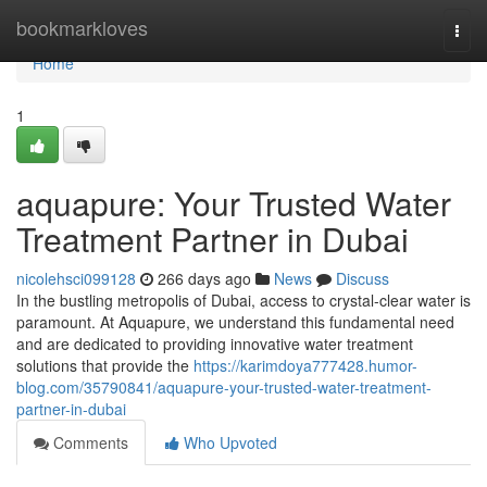
Home
bookmarkloves
Togg
navi
Home
1
aquapure: Your Trusted Water
Treatment Partner in Dubai
nicolehsci099128
266 days ago
News
Discuss
In the bustling metropolis of Dubai, access to crystal-clear water is
paramount. At Aquapure, we understand this fundamental need
and are dedicated to providing innovative water treatment
solutions that provide the
https://karimdoya777428.humor-
blog.com/35790841/aquapure-your-trusted-water-treatment-
partner-in-dubai
Comments
Who Upvoted