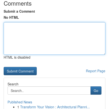
Comments
Submit a Comment
No HTML
HTML is disabled
Report Page
Search
Go
Published News
1
Transform Your Vision : Architectural Planni...