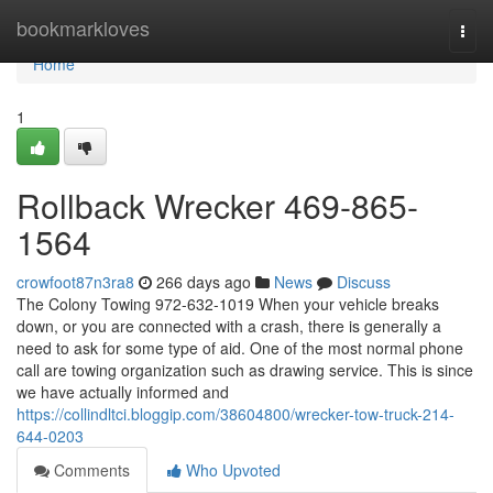
Home
bookmarkloves
Togg
navi
Home
1
Rollback Wrecker 469-865-
1564
crowfoot87n3ra8
266 days ago
News
Discuss
The Colony Towing 972-632-1019 When your vehicle breaks
down, or you are connected with a crash, there is generally a
need to ask for some type of aid. One of the most normal phone
call are towing organization such as drawing service. This is since
we have actually informed and
https://collindltci.bloggip.com/38604800/wrecker-tow-truck-214-
644-0203
Comments
Who Upvoted