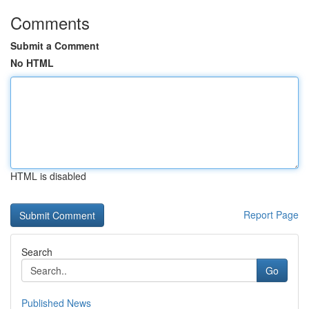
Comments
Submit a Comment
No HTML
HTML is disabled
Report Page
Search
Go
Published News