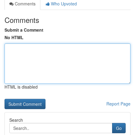
Comments
Who Upvoted
Comments
Submit a Comment
No HTML
HTML is disabled
Report Page
Search
Go