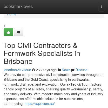
Home
bookmarkloves
Togg
navi
Home
1
Top Civil Contractors &
Formwork Specialists in
Brisbane
jonathan2t17kdu8
266 days ago
News
Discuss
We provide comprehensive civil construction services throughout
Brisbane and the Gold Coast, specialising in earthworks,
formwork, drainage, and excavation. Our skilled civil contractors
handle projects of all sizes, ensuring quality workmanship, safety,
and timely delivery. With modern machinery and years of industry
expertise, we offer reliable solutions for subdivisions,
earthmoving,
https://aqpl.com.au/