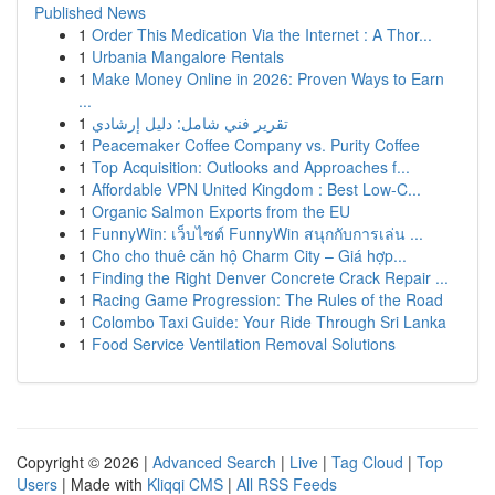
Published News
1
Order This Medication Via the Internet : A Thor...
1
Urbania Mangalore Rentals
1
Make Money Online in 2026: Proven Ways to Earn
...
1
تقرير فني شامل: دليل إرشادي
1
Peacemaker Coffee Company vs. Purity Coffee
1
Top Acquisition: Outlooks and Approaches f...
1
Affordable VPN United Kingdom : Best Low-C...
1
Organic Salmon Exports from the EU
1
FunnyWin: เว็บไซต์ FunnyWin สนุกกับการเล่น ...
1
Cho cho thuê căn hộ Charm City – Giá hợp...
1
Finding the Right Denver Concrete Crack Repair ...
1
Racing Game Progression: The Rules of the Road
1
Colombo Taxi Guide: Your Ride Through Sri Lanka
1
Food Service Ventilation Removal Solutions
Copyright © 2026 |
Advanced Search
|
Live
|
Tag Cloud
|
Top
Users
| Made with
Kliqqi CMS
|
All RSS Feeds