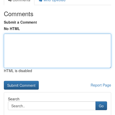
Comments
Submit a Comment
No HTML
HTML is disabled
Report Page
Search
Go