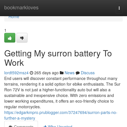
Home
bookmarkloves
Togg
navi
Home
1
Getting My surron battery To
Work
lordt592msz4
265 days ago
News
Discuss
End users will discover constant performance throughout many
terrains, rendering it a solid option for ebike enthusiasts. The Sur
Ron 72V is not just a higher-functionality auto but will also a
sustainable and inexpensive choice. With zero emissions and
lower working expenditures, it offers an eco-friendly choice to
regular motorcycles.
https://edgarkmpro.prublogger.com/37247694/surron-parts-no-
further-a-mystery
Comments
Who Upvoted