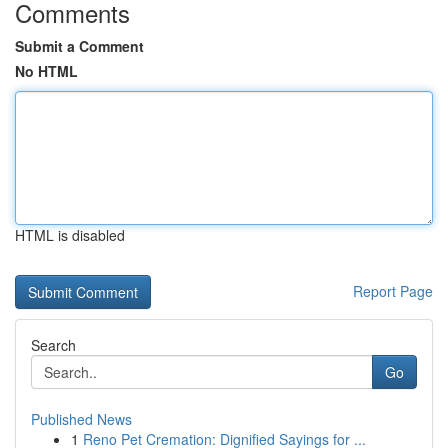
Comments
Submit a Comment
No HTML
HTML is disabled
Report Page
Search
Go
Published News
1
Reno Pet Cremation: Dignified Sayings for ...