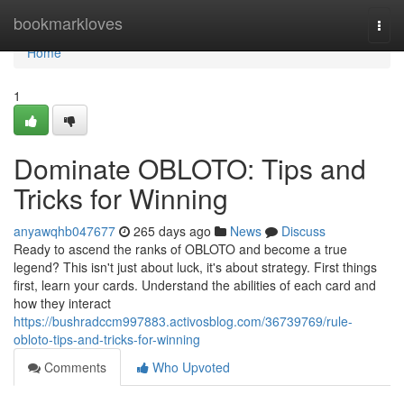
Home
bookmarkloves
Togg
navi
Home
1
Dominate OBLOTO: Tips and
Tricks for Winning
anyawqhb047677
265 days ago
News
Discuss
Ready to ascend the ranks of OBLOTO and become a true
legend? This isn't just about luck, it's about strategy. First things
first, learn your cards. Understand the abilities of each card and
how they interact
https://bushradccm997883.activosblog.com/36739769/rule-
obloto-tips-and-tricks-for-winning
Comments
Who Upvoted