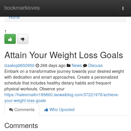
Home
bookmarkloves
Togg
navi
Home
1
Attain Your Weight Loss Goals
izaakojdi650950
268 days ago
News
Discuss
Embark on a transformative journey towards your desired weight
with dedication and smart approaches. Create a personalized
schedule that includes healthy dietary habits and frequent
physical workouts. Observe your
https://haleemailrn189860.laowaiblog.com/37221976/achieve-
your-weight-loss-goals
Comments
Who Upvoted
Comments