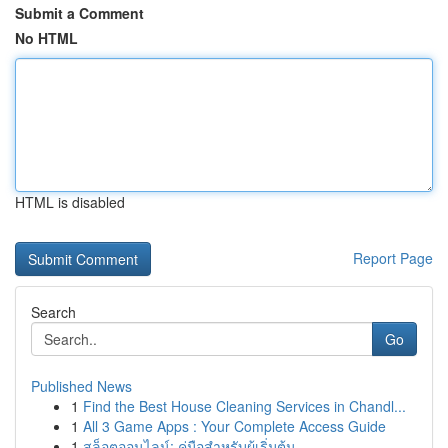
Submit a Comment
No HTML
HTML is disabled
Report Page
Search
Go
Published News
1
Find the Best House Cleaning Services in Chandl...
1
All 3 Game Apps : Your Complete Access Guide
1
สล็อตออนไลน์: คู่มือสำหรับผู้เริ่มต้น