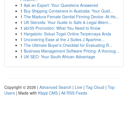
1
Ask an Expert: Your Questions Answered
1
Buy Shipping Containers in Australia: Your Guid...
1
The Madura Female Genital Firming Device: At-Ho...
1
UK Steroids: Your Guide to Safe & Legal Altern...
1
abr55 Promotion: What You Need to Know
1
Hargatoto: Solusi Togel Online Terpercaya Anda
1
Uncovering Ease at the J Suites J Apartme...
1
The Ultimate Buyer's Checklist for Evaluating R...
1
Business Management Software Pricing: A thoroug...
1
UK SEO: Your South African Advantage
Copyright © 2026 |
Advanced Search
|
Live
|
Tag Cloud
|
Top
Users
| Made with
Kliqqi CMS
|
All RSS Feeds