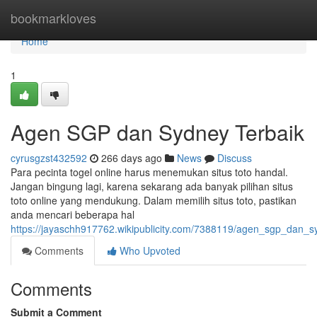
Home
bookmarkloves
Home
1
Agen SGP dan Sydney Terbaik
cyrusgzst432592
266 days ago
News
Discuss
Para pecinta togel online harus menemukan situs toto handal.
Jangan bingung lagi, karena sekarang ada banyak pilihan situs
toto online yang mendukung. Dalam memilih situs toto, pastikan
anda mencari beberapa hal
https://jayaschh917762.wikipublicity.com/7388119/agen_sgp_dan_s
Comments
Who Upvoted
Comments
Submit a Comment