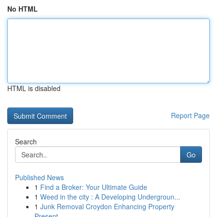
No HTML
HTML is disabled
Report Page
Search
Go
Published News
1
Find a Broker: Your Ultimate Guide
1
Weed in the city : A Developing Undergroun...
1
Junk Removal Croydon Enhancing Property
Present...