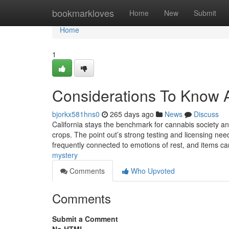
Home
bookmarkloves
Home
New
Submit
Home
1
Considerations To Know A
bjorkx581hns0
265 days ago
News
Discuss
California stays the benchmark for cannabis society a
crops. The point out’s strong testing and licensing ne
frequently connected to emotions of rest, and items c
mystery
Comments
Who Upvoted
Comments
Submit a Comment