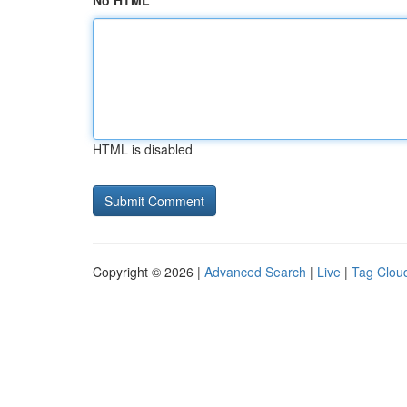
No HTML
HTML is disabled
Copyright © 2026 |
Advanced Search
|
Live
|
Tag Clou