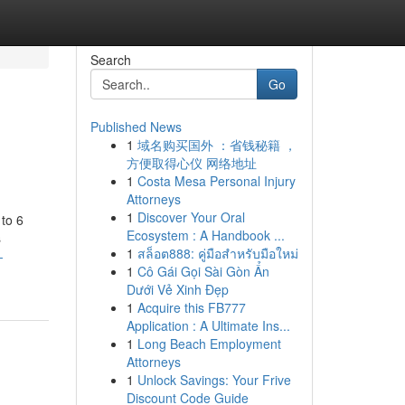
Search
Go
Published News
1
域名购买国外 ：省钱秘籍 ，
方便取得心仪 网络地址
1
Costa Mesa Personal Injury
Attorneys
1
Discover Your Oral
 to 6
Ecosystem : A Handbook ...
s
1
สล็อต888: คู่มือสำหรับมือใหม่
-
1
Cô Gái Gọi Sài Gòn Ẩn
Dưới Vẻ Xinh Đẹp
1
Acquire this FB777
Application : A Ultimate Ins...
1
Long Beach Employment
Attorneys
1
Unlock Savings: Your Frive
Discount Code Guide