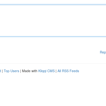
Rep
d
|
Top Users
| Made with
Kliqqi CMS
|
All RSS Feeds