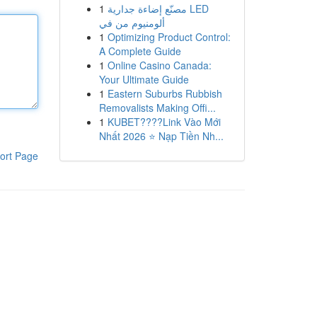
1
مصنّع إضاءة جدارية LED
ألومنيوم من في
1
Optimizing Product Control:
A Complete Guide
1
Online Casino Canada:
Your Ultimate Guide
1
Eastern Suburbs Rubbish
Removalists Making Offi...
1
KUBET????️Link Vào Mới
Nhất 2026 ⭐ Nạp Tiền Nh...
ort Page