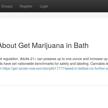
Groups
Register
Login
bout Get Marijuana in Bath
nd regulation. Adults 21+ can possess up to one ounce and increase up
eds have set nationwide benchmarks for safety and labeling. Cannabis i
an
https://get-social-now.com/story6011777/weed-in-belfast-no-further-a