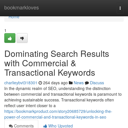
Home
bookmarkloves
Togg
navi
Home
1
Dominating Search Results
with Commercial &
Transactional Keywords
charlieybvt318301
264 days ago
News
Discuss
In the dynamic realm of SEO, understanding the distinction
between commercial and transactional keywords is paramount to
achieving sustainable success. Transactional keywords often
reflect user intent closer to a
https://bookmarkproduct.com/story20685729/unlocking-the-
power-of-commercial-and-transactional-keywords-in-seo
Comments
Who Upvoted