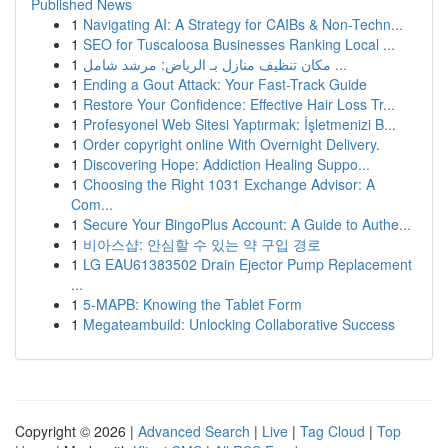
Published News
1
Navigating AI: A Strategy for CAIBs & Non-Techn...
1
SEO for Tuscaloosa Businesses Ranking Local ...
1
مكان تنظيف منازل بـ الرياض: مرشد شامل ...
1
Ending a Gout Attack: Your Fast-Track Guide
1
Restore Your Confidence: Effective Hair Loss Tr...
1
Profesyonel Web Sitesi Yaptırmak: İşletmenizi B...
1
Order copyright online With Overnight Delivery.
1
Discovering Hope: Addiction Healing Suppo...
1
Choosing the Right 1031 Exchange Advisor: A
Com...
1
Secure Your BingoPlus Account: A Guide to Authe...
1
비아스샵: 안심할 수 있는 약 구입 경로
1
LG EAU61383502 Drain Ejector Pump Replacement
...
1
5-MAPB: Knowing the Tablet Form
1
Megateambuild: Unlocking Collaborative Success
Copyright © 2026 |
Advanced Search
|
Live
|
Tag Cloud
|
Top