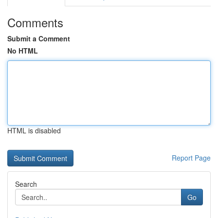
Comments
Submit a Comment
No HTML
HTML is disabled
Report Page
Search
Go