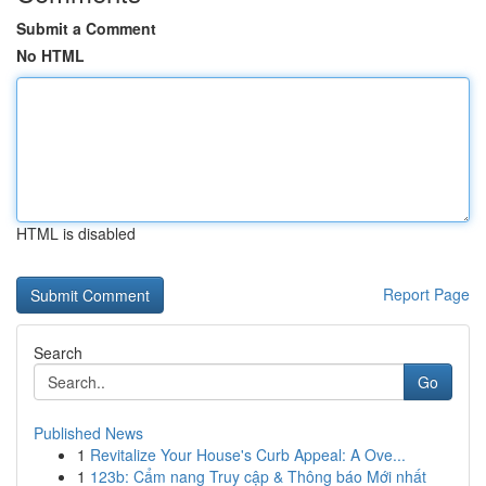
Submit a Comment
No HTML
HTML is disabled
Report Page
Search
Go
Published News
1
Revitalize Your House's Curb Appeal: A Ove...
1
123b: Cẩm nang Truy cập & Thông báo Mới nhất