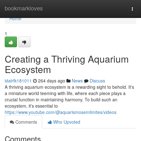
Home
bookmarkloves
Togg
navi
Home
1
Creating a Thriving Aquarium
Ecosystem
idalrfk181011
264 days ago
News
Discuss
A thriving aquarium ecosystem is a rewarding sight to behold. It's
a miniature world teeming with life, where each piece plays a
crucial function in maintaining harmony. To build such an
ecosystem, it's essential to
https://www.youtube.com/@aquarismosemlimites/videos
Comments
Who Upvoted
Comments