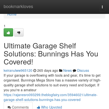
Home
bookmarkloves
Togg
navi
Home
1
Ultimate Garage Shelf
Solutions: Bunnings Has You
Covered!
keiranulww965120
265 days ago
News
Discuss
If your garage is overflowing with tools and gear, it's time to get
organised. Bunnings Mega Store has a massive variety of high-
quality garage shelf solutions to suit every need and budget. If
you you're a amateur
https://rajanesro093299.theblogfairy.com/35946021/ultimate-
garage-shelf-solutions-bunnings-has-you-covered
Comments
Who Upvoted