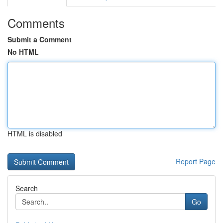
Comments
Submit a Comment
No HTML
HTML is disabled
Report Page
Search
Go