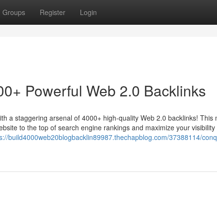
Groups
Register
Login
00+ Powerful Web 2.0 Backlinks
with a staggering arsenal of 4000+ high-quality Web 2.0 backlinks! This
website to the top of search engine rankings and maximize your visibility 
ps://build4000web20blogbacklin89987.thechapblog.com/37388114/conq