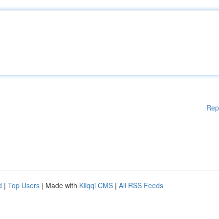
Rep
d
|
Top Users
| Made with
Kliqqi CMS
|
All RSS Feeds