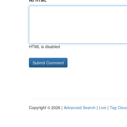
No HTML
HTML is disabled
Copyright © 2026 |
Advanced Search
|
Live
|
Tag Clou