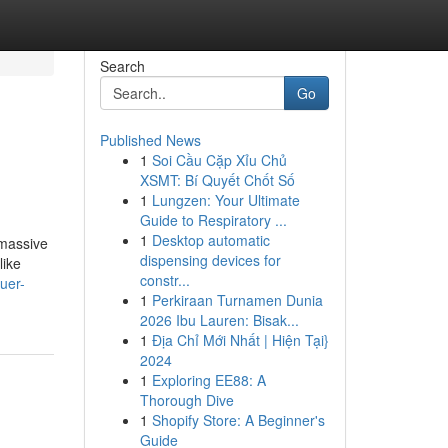
Search
Go
Published News
1
Soi Cầu Cặp Xỉu Chủ
XSMT: Bí Quyết Chốt Số
1
Lungzen: Your Ultimate
Guide to Respiratory ...
1
Desktop automatic
 massive
dispensing devices for
like
constr...
uer-
1
Perkiraan Turnamen Dunia
2026 Ibu Lauren: Bisak...
1
Địa Chỉ Mới Nhất | Hiện Tại}
2024
1
Exploring EE88: A
Thorough Dive
1
Shopify Store: A Beginner's
Guide