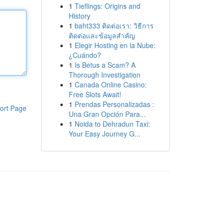
1
Tieflings: Origins and
History
1
baht333 ติดต่อเรา: วิธีการ
ติดต่อและข้อมูลสำคัญ
1
Elegir Hosting en la Nube:
¿Cuándo?
1
Is Betus a Scam? A
Thorough Investigation
1
Canada Online Casino:
Free Slots Await!
1
Prendas Personalizadas :
ort Page
Una Gran Opción Para...
1
Noida to Dehradun Taxi:
Your Easy Journey G...