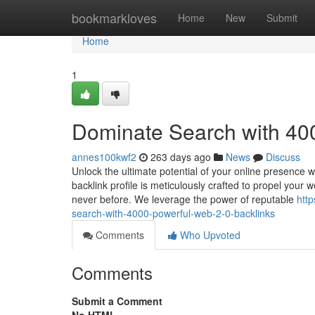
Home
bookmarkloves
Home
New
Submit
Home
1
Dominate Search with 40
annes100kwf2
263 days ago
News
Discuss
Unlock the ultimate potential of your online presence 
backlink profile is meticulously crafted to propel your 
never before. We leverage the power of reputable
htt
search-with-4000-powerful-web-2-0-backlinks
Comments
Who Upvoted
Comments
Submit a Comment