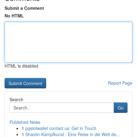
Submit a Comment
No HTML
HTML is disabled
Report Page
Search
Go
Published News
1
pgslotwallet contact us: Get in Touch
1
Shaolin-Kampfkunst : Eine Reise in die Welt de...