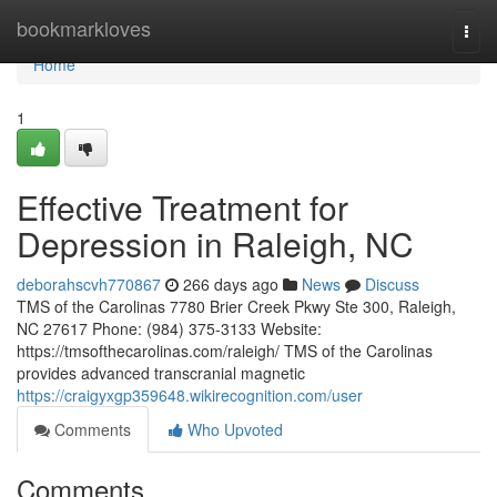
Home
bookmarkloves
Togg
navi
Home
1
Effective Treatment for
Depression in Raleigh, NC
deborahscvh770867
266 days ago
News
Discuss
TMS of the Carolinas 7780 Brier Creek Pkwy Ste 300, Raleigh,
NC 27617 Phone: (984) 375-3133 Website:
https://tmsofthecarolinas.com/raleigh/ TMS of the Carolinas
provides advanced transcranial magnetic
https://craigyxgp359648.wikirecognition.com/user
Comments
Who Upvoted
Comments