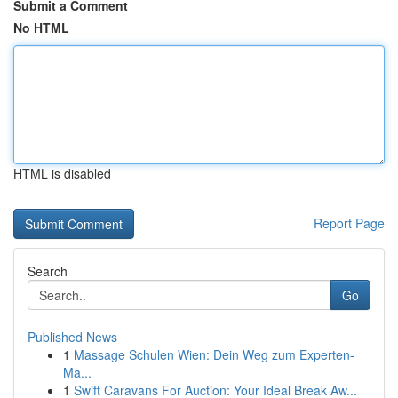
Submit a Comment
No HTML
HTML is disabled
Report Page
Search
Go
Published News
1
Massage Schulen Wien: Dein Weg zum Experten-
Ma...
1
Swift Caravans For Auction: Your Ideal Break Aw...