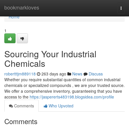
Home
bookmarkloves
Togg
navi
Home
1
Sourcing Your Industrial
Chemicals
robertttjm889118
263 days ago
News
Discuss
Whether you require substantial quantities of common industrial
chemicals or specialized compounds , we are your trusted source.
We offer a comprehensive inventory, guaranteeing that you have
access to the
https://jaspererts483198.blogsidea.com/profile
Comments
Who Upvoted
Comments