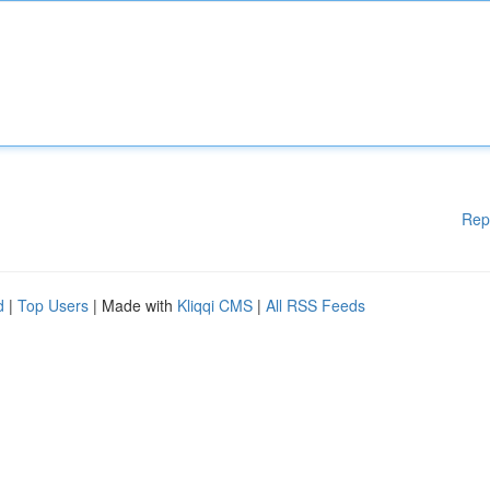
Rep
d
|
Top Users
| Made with
Kliqqi CMS
|
All RSS Feeds