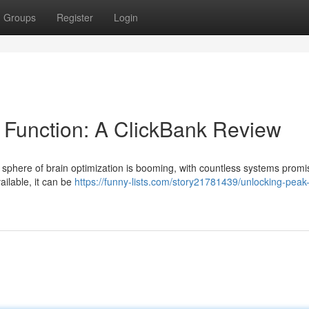
Groups
Register
Login
 Function: A ClickBank Review
 sphere of brain optimization is booming, with countless systems promi
ailable, it can be
https://funny-lists.com/story21781439/unlocking-peak