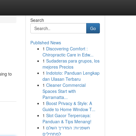
Search
Go
Published News
1
Discovering Comfort :
Chiropractic Care in Edw...
1
Sudaderas para grupos, los
mejores Precios
1
Indototo: Panduan Lengkap
sing to
dan Ulasan Terbaru
-
1
Cleaner Commercial
Spaces Start with
Parramatta...
1
Boost Privacy & Style: A
Guide to Home Window T...
1
Slot Gacor Terpercaya:
Panduan & Tips Menang!
1
חשפניות: המדריך השלם
למתחילים