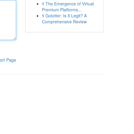
1
The Emergence of Virtual
Premium Platforms...
1
Golotter: Is It Legit? A
Comprehensive Review
ort Page