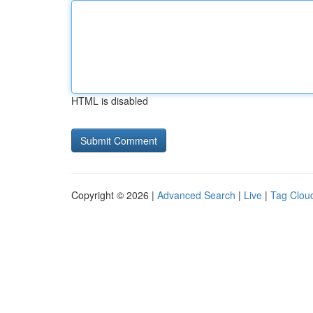
HTML is disabled
Copyright © 2026 |
Advanced Search
|
Live
|
Tag Clou