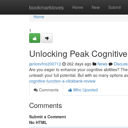
Home
bookmarkloves
Home
New
Submit
Home
1
Unlocking Peak Cognitive
janicevfno200712
262 days ago
News
Discuss
Are you eager to enhance your cognitive abilities? The
unleash your full potential. But with so many options av
cognitive-function-a-clickbank-review
Comments
Who Upvoted
Comments
Submit a Comment
No HTML