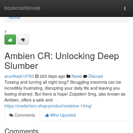
Home
bookmarkloves
Togg
navi
Home
1
Ambien CR: Unlocking Deep
Slumber
arunfkej410793
263 days ago
News
Discuss
Tossing and turning all night long? Struggling insomnia can be
incredibly frustrating, disrupting your daily life and leaving you
feeling drained. But there is hope! Zolpidem 5mg, also known as
Ambien, offers a safe and
https://medichem.shop/product/codeine-15mg/
Comments
Who Upvoted
Comments