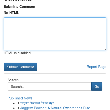
Submit a Comment
No HTML
HTML is disabled
Report Page
Search
Go
Published News
1
उत्कृष्ट लेखांकन कैथल शहर
1
Jaggery Powder: A Natural Sweetener's Rise