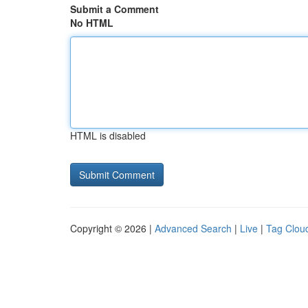
Submit a Comment
No HTML
HTML is disabled
Copyright © 2026 |
Advanced Search
|
Live
|
Tag Clou