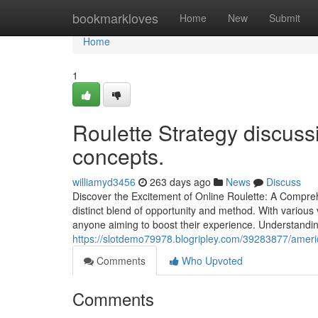
Home
bookmarkloves
Home
New
Submit
Home
1
Roulette Strategy discussi
concepts.
williamyd3456
263 days ago
News
Discuss
Discover the Excitement of Online Roulette: A Compreh
distinct blend of opportunity and method. With various
anyone aiming to boost their experience. Understanding
https://slotdemo79978.blogripley.com/39283877/america
Comments
Who Upvoted
Comments