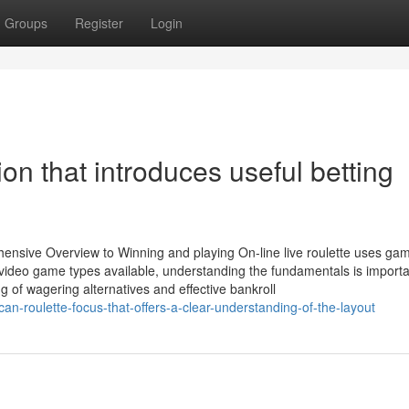
Groups
Register
Login
on that introduces useful betting
ensive Overview to Winning and playing On-line live roulette uses ga
 video game types available, understanding the fundamentals is importa
 of wagering alternatives and effective bankroll
n-roulette-focus-that-offers-a-clear-understanding-of-the-layout