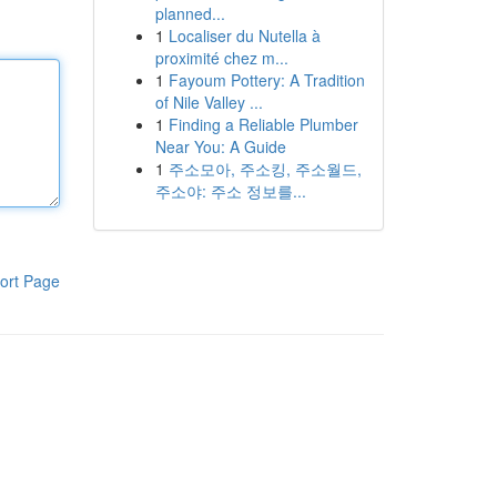
planned...
1
Localiser du Nutella à
proximité chez m...
1
Fayoum Pottery: A Tradition
of Nile Valley ...
1
Finding a Reliable Plumber
Near You: A Guide
1
주소모아, 주소킹, 주소월드,
주소야: 주소 정보를...
ort Page