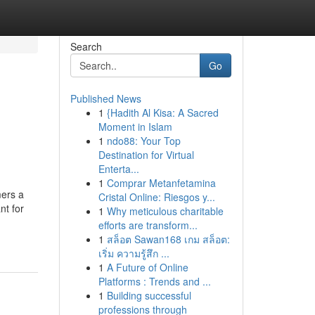
Search
Go
Published News
1
{Hadith Al Kisa: A Sacred
Moment in Islam
1
ndo88: Your Top
Destination for Virtual
Enterta...
1
Comprar Metanfetamina
mers a
Cristal Online: Riesgos y...
nt for
1
Why meticulous charitable
efforts are transform...
1
สล็อต Sawan168 เกม สล็อต:
เริ่ม ความรู้สึก ...
1
A Future of Online
Platforms : Trends and ...
1
Building successful
professions through