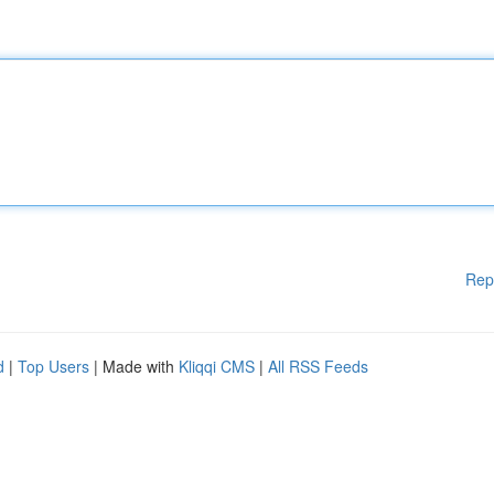
Rep
d
|
Top Users
| Made with
Kliqqi CMS
|
All RSS Feeds