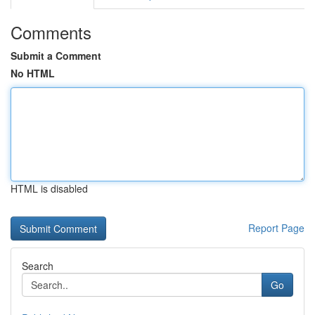
Comments
Submit a Comment
No HTML
HTML is disabled
Report Page
Search
Go