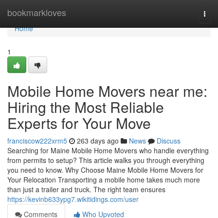
Home
bookmarkloves
Togg
navi
Home
1
Mobile Home Movers near me:
Hiring the Most Reliable
Experts for Your Move
franciscow222xrm5
263 days ago
News
Discuss
Searching for Maine Mobile Home Movers who handle everything
from permits to setup? This article walks you through everything
you need to know. Why Choose Maine Mobile Home Movers for
Your Relocation Transporting a mobile home takes much more
than just a trailer and truck. The right team ensures
https://kevinb633ypg7.wikitidings.com/user
Comments
Who Upvoted