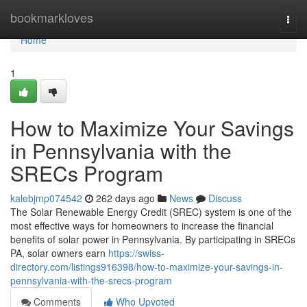
Home
bookmarkloves
Togg
navi
Home
1
How to Maximize Your Savings
in Pennsylvania with the
SRECs Program
kalebjmp074542
262 days ago
News
Discuss
The Solar Renewable Energy Credit (SREC) system is one of the
most effective ways for homeowners to increase the financial
benefits of solar power in Pennsylvania. By participating in SRECs
PA, solar owners earn
https://swiss-
directory.com/listings916398/how-to-maximize-your-savings-in-
pennsylvania-with-the-srecs-program
Comments
Who Upvoted