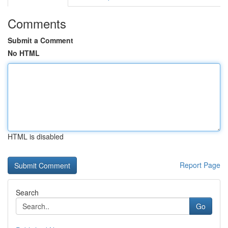
Comments
Submit a Comment
No HTML
HTML is disabled
Report Page
Search
Go