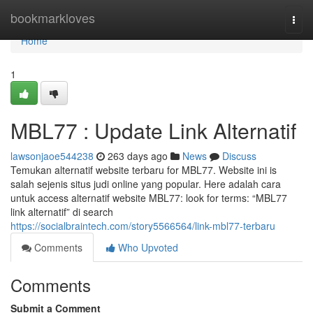
Home
bookmarkloves
Togg
navi
Home
1
MBL77 : Update Link Alternatif
lawsonjaoe544238
263 days ago
News
Discuss
Temukan alternatif website terbaru for MBL77. Website ini is
salah sejenis situs judi online yang popular. Here adalah cara
untuk access alternatif website MBL77: look for terms: “MBL77
link alternatif” di search
https://socialbraintech.com/story5566564/link-mbl77-terbaru
Comments
Who Upvoted
Comments
Submit a Comment