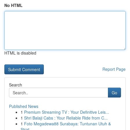
No HTML
HTML is disabled
Report Page
Search
Go
Published News
1
Premium Streaming TV : Your Definitive Leis...
1
Shri Balaji Cabs : Your Reliable Ride from C...
1
Foto Megadewa88 Surabaya: Tuntunan Utuh &
Strat...