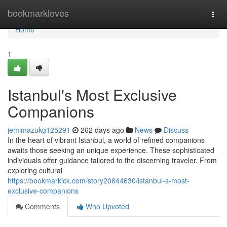
Home
bookmarkloves
Togg
navi
Home
1
Istanbul's Most Exclusive
Companions
jemimazukg125291
262 days ago
News
Discuss
In the heart of vibrant Istanbul, a world of refined companions
awaits those seeking an unique experience. These sophisticated
individuals offer guidance tailored to the discerning traveler. From
exploring cultural
https://bookmarkick.com/story20644630/istanbul-s-most-
exclusive-companions
Comments
Who Upvoted