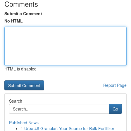
Comments
Submit a Comment
No HTML
HTML is disabled
Report Page
Search
Go
Published News
1
Urea 46 Granular: Your Source for Bulk Fertilizer