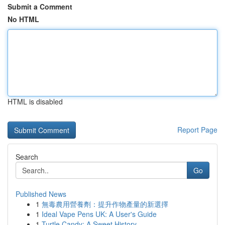
Submit a Comment
No HTML
HTML is disabled
Report Page
Search
Go
Published News
1
無毒農用營養劑：提升作物產量的新選擇
1
Ideal Vape Pens UK: A User's Guide
1
Turtle Candy: A Sweet History