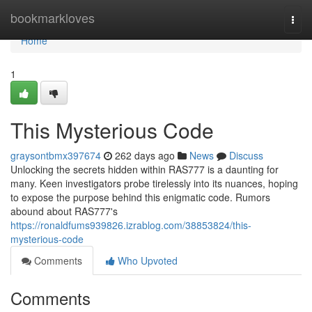
Home
bookmarkloves
Togg
navi
Home
1
This Mysterious Code
graysontbmx397674
262 days ago
News
Discuss
Unlocking the secrets hidden within RAS777 is a daunting for
many. Keen investigators probe tirelessly into its nuances, hoping
to expose the purpose behind this enigmatic code. Rumors
abound about RAS777's
https://ronaldfums939826.izrablog.com/38853824/this-
mysterious-code
Comments
Who Upvoted
Comments