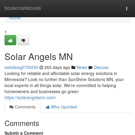
Home
bookmarkloves
Togg
navi
Home
1
Solar Angels MN
estelleiogf750250
263 days ago
News
Discuss
Looking for reliable and affordable solar energy solutions in
Minnesota? Look no further than SunShine Solutions MN, your
local experts in all things solar. We're committed to helping
homeowners and businesses go green
https://solarangelsmn.com/
Comments
Who Upvoted
Comments
Submit a Comment