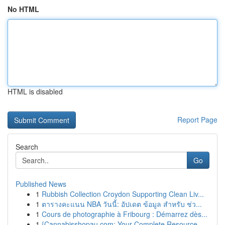
No HTML
HTML is disabled
Report Page
Search
Go
Published News
1
Rubbish Collection Croydon Supporting Clean Liv...
1
ตารางคะแนน NBA วันนี้: อัปเดต ข้อมูล สำหรับ ช่ว...
1
Cours de photographie à Fribourg : Démarrez dès...
1
{Cannabisshopau.com: Your Complete Resource ...