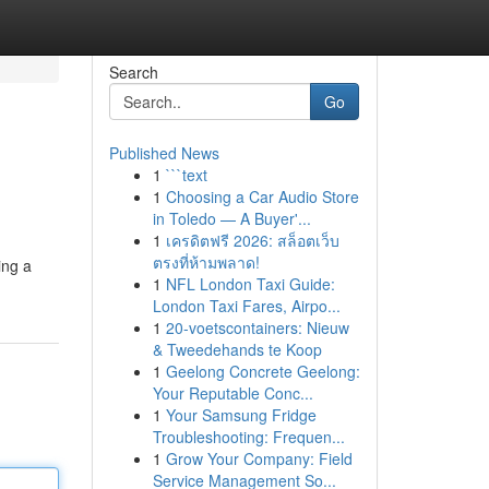
Search
Go
Published News
1
```text
1
Choosing a Car Audio Store
in Toledo — A Buyer'...
1
เครดิตฟรี 2026: สล็อตเว็บ
ตรงที่ห้ามพลาด!
ing a
1
NFL London Taxi Guide:
London Taxi Fares, Airpo...
1
20-voetscontainers: Nieuw
& Tweedehands te Koop
1
Geelong Concrete Geelong:
Your Reputable Conc...
1
Your Samsung Fridge
Troubleshooting: Frequen...
1
Grow Your Company: Field
Service Management So...