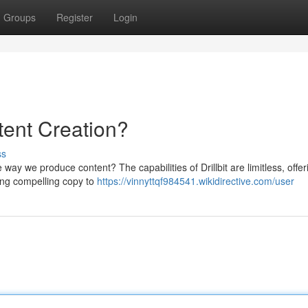
Groups
Register
Login
ntent Creation?
ss
e way we produce content? The capabilities of Drillbit are limitless, offer
ing compelling copy to
https://vinnyttqf984541.wikidirective.com/user