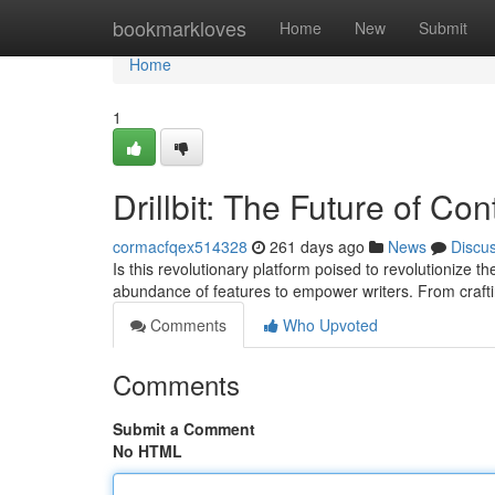
Home
bookmarkloves
Home
New
Submit
Home
1
Drillbit: The Future of Co
cormacfqex514328
261 days ago
News
Discu
Is this revolutionary platform poised to revolutionize th
abundance of features to empower writers. From craft
Comments
Who Upvoted
Comments
Submit a Comment
No HTML