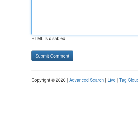
HTML is disabled
Copyright © 2026 |
Advanced Search
|
Live
|
Tag Clou