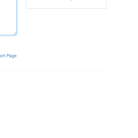
ort Page