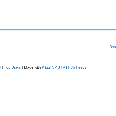
Rep
d
|
Top Users
| Made with
Kliqqi CMS
|
All RSS Feeds