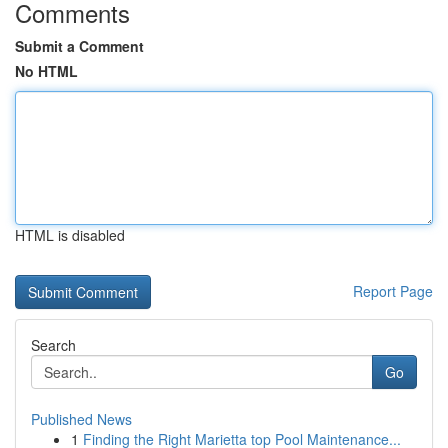
Comments
Submit a Comment
No HTML
HTML is disabled
Report Page
Search
Go
Published News
1
Finding the Right Marietta top Pool Maintenance...