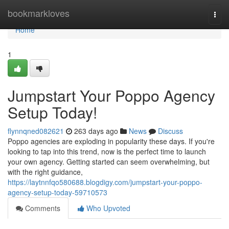
Home
bookmarkloves
Togg
navi
Home
1
Jumpstart Your Poppo Agency
Setup Today!
flynnqned082621
263 days ago
News
Discuss
Poppo agencies are exploding in popularity these days. If you're
looking to tap into this trend, now is the perfect time to launch
your own agency. Getting started can seem overwhelming, but
with the right guidance,
https://laytnnfqo580688.blogdigy.com/jumpstart-your-poppo-
agency-setup-today-59710573
Comments
Who Upvoted