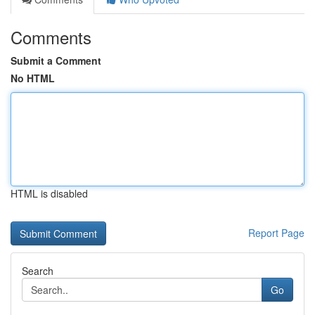
Comments
Submit a Comment
No HTML
HTML is disabled
Report Page
Search
Go