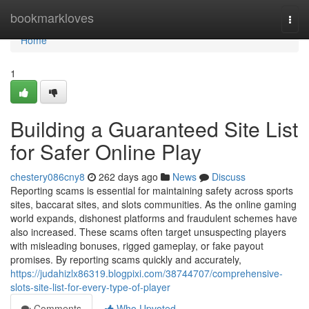
Home
bookmarkloves
Togg
navi
Home
1
Building a Guaranteed Site List
for Safer Online Play
chestery086cny8
262 days ago
News
Discuss
Reporting scams is essential for maintaining safety across sports
sites, baccarat sites, and slots communities. As the online gaming
world expands, dishonest platforms and fraudulent schemes have
also increased. These scams often target unsuspecting players
with misleading bonuses, rigged gameplay, or fake payout
promises. By reporting scams quickly and accurately,
https://judahizlx86319.blogpixi.com/38744707/comprehensive-
slots-site-list-for-every-type-of-player
Comments
Who Upvoted