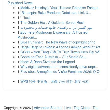
Published News
1
Maldives Holidays: Your Ultimate Paradise Escape
1
{Bimaspin: Buku Panduan Detail dan Link U...
1
```text
1
The Golden Era : A Guide to Senior Resi...
1
مهر گستر ایران: راهنمای جامع خدمات و محصولات
1
Zoomers Mushroom Dispensary: A Trusted
Mushroom...
1
Blue Punisher: The New Wave of copyright grind
1
Regal Regent Tokens: A Stone Gaming Work of Art
1
GG88 – Nền Tảng Giải Trí Trực Tuyến Hiện Đại Vớ...
1
ContainerEase Australia – Our Single Sou...
1
hh88: A Deep Dive into the Legend
1
Why digital advancement consistently drive unpr...
1
Previsões Armações de Visão Feminino 2026: O O
...
1
WPS 软件 中文版：无偿 办公 软件 深度 分析
Copyright © 2026 |
Advanced Search
|
Live
|
Tag Cloud
|
Top