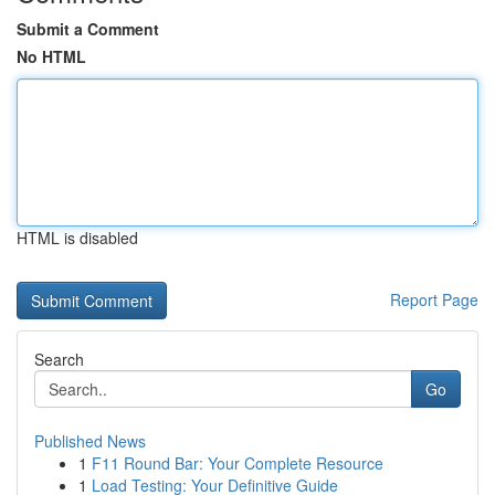
Submit a Comment
No HTML
HTML is disabled
Report Page
Search
Go
Published News
1
F11 Round Bar: Your Complete Resource
1
Load Testing: Your Definitive Guide