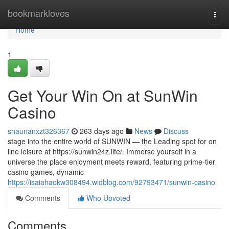
Home
bookmarkloves
Togg
navi
Home
1
Get Your Win On at SunWin
Casino
shaunanxzt326367
263 days ago
News
Discuss
stage into the entire world of SUNWIN — the Leading spot for on
line leisure at https://sunwin24z.life/. Immerse yourself in a
universe the place enjoyment meets reward, featuring prime-tier
casino games, dynamic
https://isaiahaokw308494.widblog.com/92793471/sunwin-casino
Comments
Who Upvoted
Comments