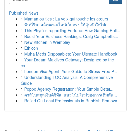
Published News
1
Maman ou t'es : La voix qui touche les cœurs
1
ฟันนี่วิน: สล็อตออนไลน์เว็บตรง ให้ลุ้นหัวใจไม่เ...
1
This Physics regarding Fortune: How Gaming Roll...
1
Boost Your Business Rankings: Craig Campbell's...
1
New Kitchen in Wembley
1
Ethicon
1
Muha Meds Disposables: Your Ultimate Handbook
1
Your Dream Maldives Getaway: Designed by the
ex...
1
London Visa Agent: Your Guide to Stress-Free P...
1
Understanding TOC Analysis: A Comprehensive
Guide
1
Poppo Agency Registration: Your Simple Detai...
1
คาสิโนสกุลเงินดิจิทัล: แนวโน้มใหม่ของการเดิมพัน...
1
Relied On Local Professionals in Rubbish Remova...