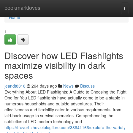
Home
bookmarkloves
Togg
navi
Home
1
Discover how LED Flashlights
maximize visibility in dark
spaces
jeandt8318
264 days ago
News
Discuss
Everything About LED Flashlights: A Guide to Choosing the Right
One for You LED flashlights have actually come to be a staple in
numerous households and outside adventures. Their
effectiveness and flexibility cater to various requirements, from
laid-back usage to survival scenarios. Comprehending the
subtleties of LED modern technology and
https://trevorhzhov.elbloglibre.com/38641166/explore-the-variety-