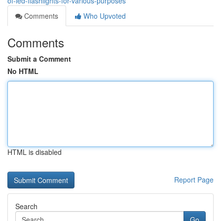
of-led-flashlights-for-various-purposes
Comments
Who Upvoted
Comments
Submit a Comment
No HTML
HTML is disabled
Report Page
Search
Go