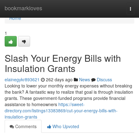
Home
bookmarkloves
Togg
navi
Home
1
Slash Your Energy Bills with
Insulation Grants
elainegykr893621
262 days ago
News
Discuss
Looking to lower your monthly energy expenses without breaking
the bank? A fantastic way to realize that goal is through insulation
grants. These government-funded programs provide financial
assistance to homeowners
https://sweet-
directory.com/listings13383869/cut-your-energy-bills-with-
insulation-grants
Comments
Who Upvoted