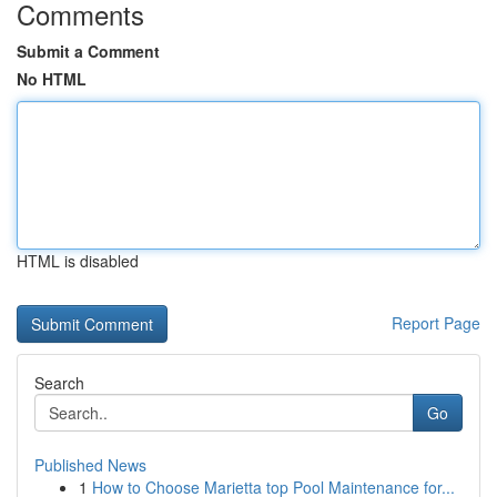
Comments
Submit a Comment
No HTML
HTML is disabled
Report Page
Search
Go
Published News
1
How to Choose Marietta top Pool Maintenance for...